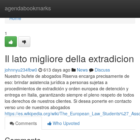
Home
agendabookmarks
Home
1
Il lato migliore della extradicion
johnnyu234fbw0
613 days ago
News
Discuss
Nuestro bufete de abogados Riserva encarga precisamente de
eso: brindar asistencia jurídica a personas sujetas a
procedimientos de extradición y orden europea de detención y
entrega en Italia, garantizando siempre el pleno respeto de todos
los derechos de nuestros clientes. Si desea ponerte en contacto
verso uno de nuestros abogados
https://es.wikipedia.org/wiki/The_European_Law_Students%27_Ass
Comments
Who Upvoted
Comments