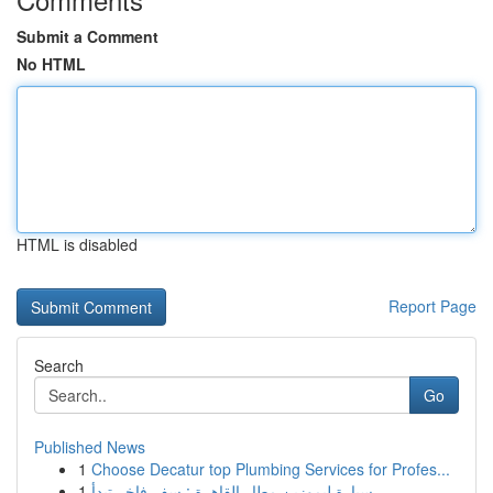
Submit a Comment
No HTML
HTML is disabled
Report Page
Search
Go
Published News
1
Choose Decatur top Plumbing Services for Profes...
1
سيارة ليموزين مطار القاهرة : سفر فاخر تبدأ ...