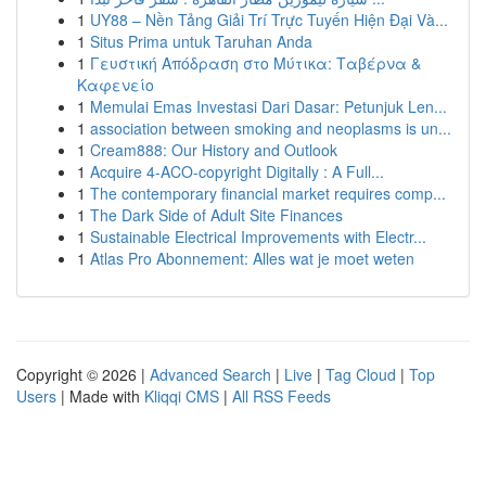
1
UY88 – Nền Tảng Giải Trí Trực Tuyến Hiện Đại Và...
1
Situs Prima untuk Taruhan Anda
1
Γευστική Απόδραση στο Μύτικα: Ταβέρνα &
Καφενείο
1
Memulai Emas Investasi Dari Dasar: Petunjuk Len...
1
association between smoking and neoplasms is un...
1
Cream888: Our History and Outlook
1
Acquire 4-ACO-copyright Digitally : A Full...
1
The contemporary financial market requires comp...
1
The Dark Side of Adult Site Finances
1
Sustainable Electrical Improvements with Electr...
1
Atlas Pro Abonnement: Alles wat je moet weten
Copyright © 2026 |
Advanced Search
|
Live
|
Tag Cloud
|
Top
Users
| Made with
Kliqqi CMS
|
All RSS Feeds