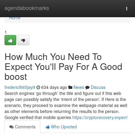
Home
agendabookmarks
Togg
navi
Home
1
How Much You Need To
Expect You'll Pay For A Good
boost
fredericf665jay9
634 days ago
News
Discuss
Search engines ‘go through’ the title and figure out if this web
page can possibly satisfy the ‘intent of the person’. If Here is the
scenario, they proceed to examine the webpage material as well
as other elements before returning the results to the person.
Google verified that mobile queries
https://cryptorecovery.expert/
Comments
Who Upvoted