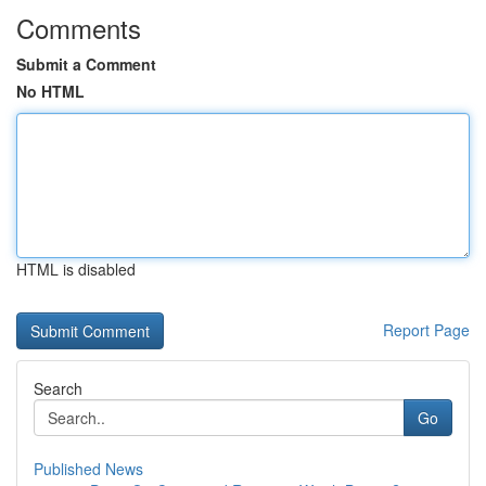
Comments
Submit a Comment
No HTML
HTML is disabled
Report Page
Search
Go
Published News