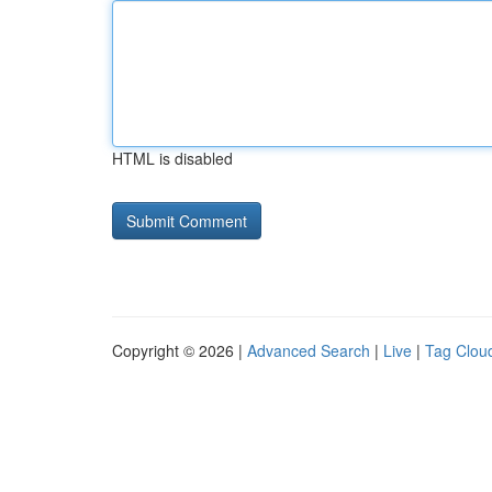
HTML is disabled
Copyright © 2026 |
Advanced Search
|
Live
|
Tag Clou