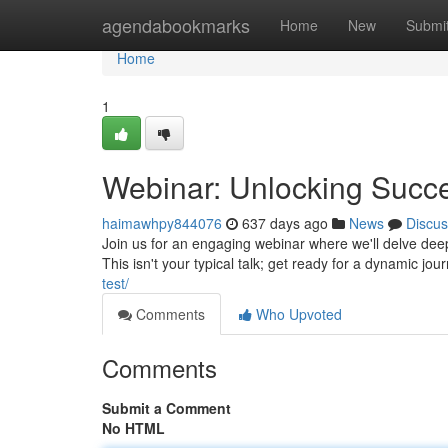
Home
agendabookmarks
Home
New
Submi
Home
1
Webinar: Unlocking Succ
haimawhpy844076
637 days ago
News
Discus
Join us for an engaging webinar where we'll delve deep 
This isn't your typical talk; get ready for a dynamic jou
test/
Comments
Who Upvoted
Comments
Submit a Comment
No HTML