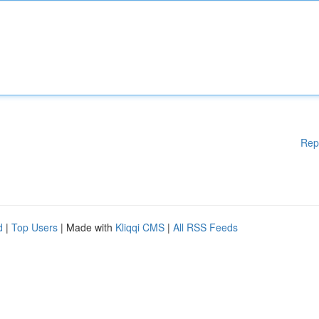
Rep
d
|
Top Users
| Made with
Kliqqi CMS
|
All RSS Feeds