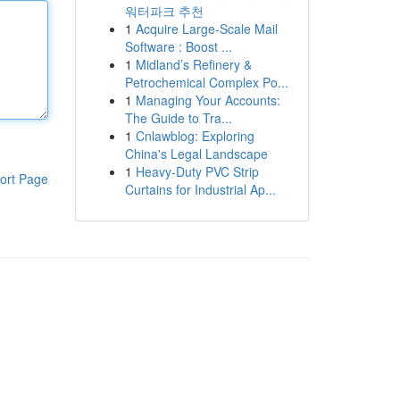
워터파크 추천
1
Acquire Large-Scale Mail
Software : Boost ...
1
Midland’s Refinery &
Petrochemical Complex Po...
1
Managing Your Accounts:
The Guide to Tra...
1
Cnlawblog: Exploring
China's Legal Landscape
1
Heavy-Duty PVC Strip
ort Page
Curtains for Industrial Ap...