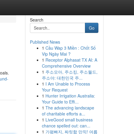
Search
Go
Published News
1
Cầu Wap 3 Miền : Chốt Số
Vip Ngày Mai ?
1
Receptor Alphasat TX AI: A
Comprehensive Overview
1
주소모아, 주소킹, 주소월드,
oals.
주소야: 대한민국 주...
-und-
1
I Am Unable to Process
Your Request
1
Hunter Irrigation Australia:
Your Guide to Effi...
1
The advancing landscape
of charitable efforts a...
1
LiveGood small business
chance spelled out: can...
1
가평빠지, 짜릿함 만끽! 여름