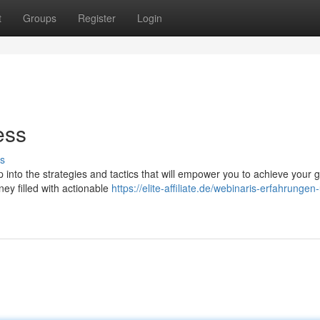
t
Groups
Register
Login
ess
s
into the strategies and tactics that will empower you to achieve your g
rney filled with actionable
https://elite-affiliate.de/webinaris-erfahrungen