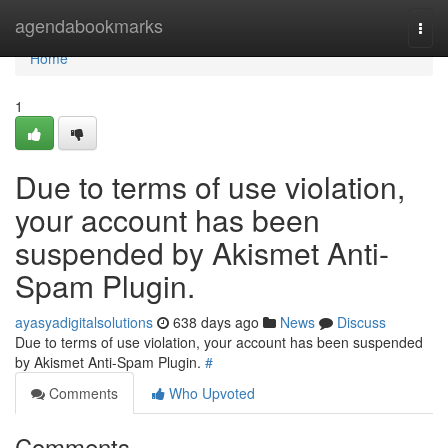
Home
agendabookmarks
Togg
navi
Home
1
Due to terms of use violation,
your account has been
suspended by Akismet Anti-
Spam Plugin.
ayasyadigitalsolutions
638 days ago
News
Discuss
Due to terms of use violation, your account has been suspended
by Akismet Anti-Spam Plugin.
#
Comments
Who Upvoted
Comments