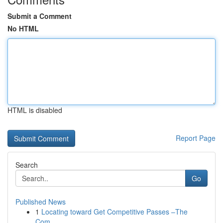
Submit a Comment
No HTML
HTML is disabled
Report Page
Search
Go
Published News
1
Locating toward Get Competitive Passes –The
Com...