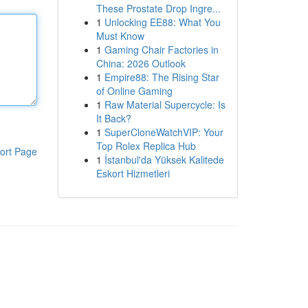
These Prostate Drop Ingre...
1
Unlocking EE88: What You
Must Know
1
Gaming Chair Factories in
China: 2026 Outlook
1
Empire88: The Rising Star
of Online Gaming
1
Raw Material Supercycle: Is
It Back?
1
SuperCloneWatchVIP: Your
Top Rolex Replica Hub
ort Page
1
İstanbul'da Yüksek Kalitede
Eskort Hizmetleri