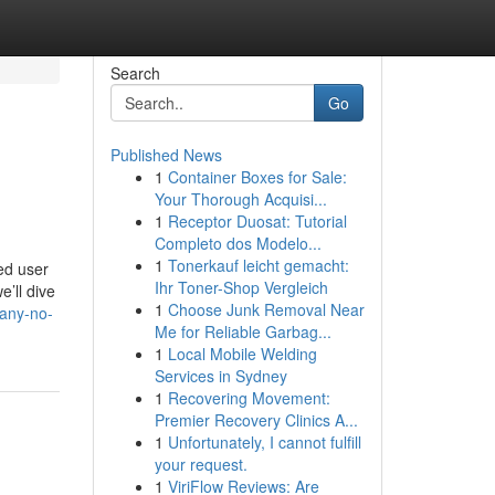
Search
Go
Published News
1
Container Boxes for Sale:
Your Thorough Acquisi...
1
Receptor Duosat: Tutorial
Completo dos Modelo...
1
Tonerkauf leicht gemacht:
ed user
Ihr Toner-Shop Vergleich
’ll dive
1
Choose Junk Removal Near
many-no-
Me for Reliable Garbag...
1
Local Mobile Welding
Services in Sydney
1
Recovering Movement:
Premier Recovery Clinics A...
1
Unfortunately, I cannot fulfill
your request.
1
ViriFlow Reviews: Are