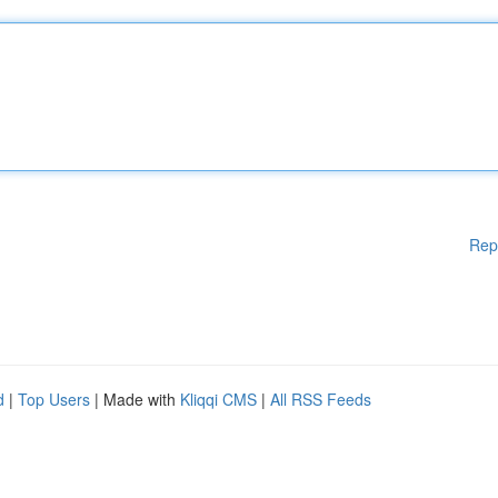
Rep
d
|
Top Users
| Made with
Kliqqi CMS
|
All RSS Feeds