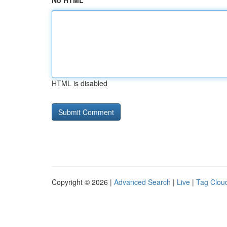
No HTML
HTML is disabled
Copyright © 2026 |
Advanced Search
|
Live
|
Tag Clou