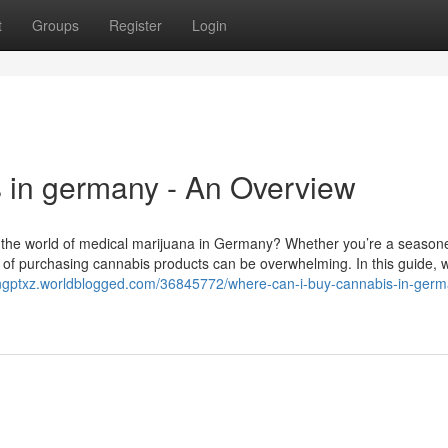
t
Groups
Register
Login
 in germany - An Overview
 the world of medical marijuana in Germany? Whether you’re a season
e of purchasing cannabis products can be overwhelming. In this guide, we
engptxz.worldblogged.com/36845772/where-can-i-buy-cannabis-in-ger