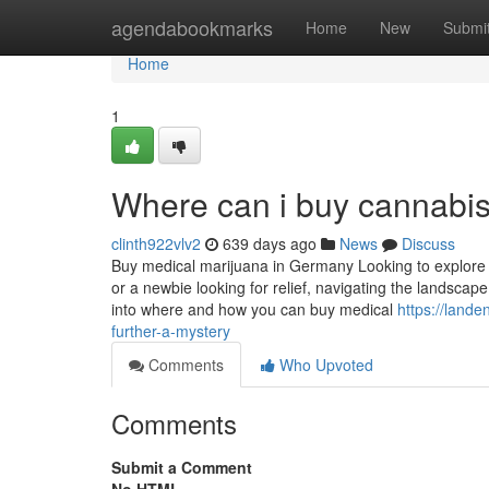
Home
agendabookmarks
Home
New
Submi
Home
1
Where can i buy cannabis
clinth922vlv2
639 days ago
News
Discuss
Buy medical marijuana in Germany Looking to explore
or a newbie looking for relief, navigating the landscap
into where and how you can buy medical
https://land
further-a-mystery
Comments
Who Upvoted
Comments
Submit a Comment