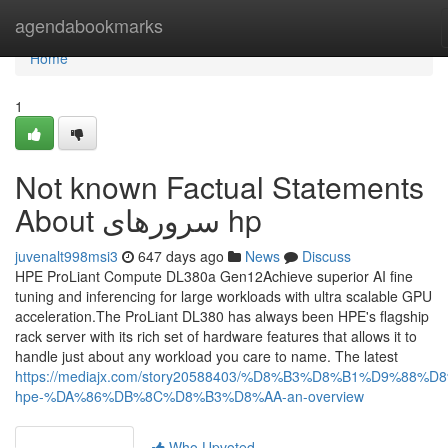
Home
agendabookmarks
Home
1
Not known Factual Statements
About سرورهای hp
juvenalt998msi3
647 days ago
News
Discuss
HPE ProLiant Compute DL380a Gen12Achieve superior AI fine
tuning and inferencing for large workloads with ultra scalable GPU
acceleration.The ProLiant DL380 has always been HPE's flagship
rack server with its rich set of hardware features that allows it to
handle just about any workload you care to name. The latest
https://mediajx.com/story20588403/%D8%B3%D8%B1%D9%88%D
hpe-%DA%86%DB%8C%D8%B3%D8%AA-an-overview
Who Upvoted