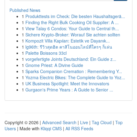
Published News
1
Produkttests im Check: Die besten Haushaltsgerä...
1
Finding the Right Bulk Cooking Oil Supplier: A ...
1
View Talay 6 Condos: Your Guide to Central th...
1
Sichere Krypto-Broker: Worauf Sie achten sollten
1
Kompozit Villa Kapıları: Estetik ve Dayanık...
1
lg96th: รีวิวสุดฮิต คาสิโนออนไลน์ที่ใครๆ ก็เล่น
1
Palette Boissons 33cl
1
vorgefertigte Joints Deutschland: Ein Guide z...
1
Gnome Priest: A Divine Guide
1
Sparks Companion Cremation : Remembering Y...
1
Yozma Electric Bikes: The Complete Guide to Yoz...
1
UK Business Spotlight: Meet the Innovators
1
Gurgaon's Prime Years : A Guide to Senior ...
Copyright © 2026 |
Advanced Search
|
Live
|
Tag Cloud
|
Top
Users
| Made with
Kliqqi CMS
|
All RSS Feeds