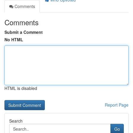
Comments
Comments
Submit a Comment
No HTML
HTML is disabled
Report Page
Search
Go