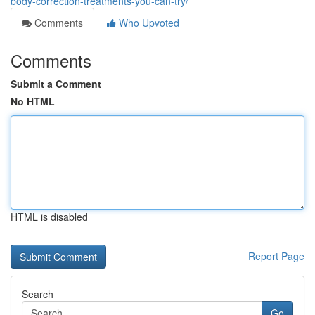
body-correction-treatments-you-can-try/
Comments
Who Upvoted
Comments
Submit a Comment
No HTML
HTML is disabled
Report Page
Search
Go