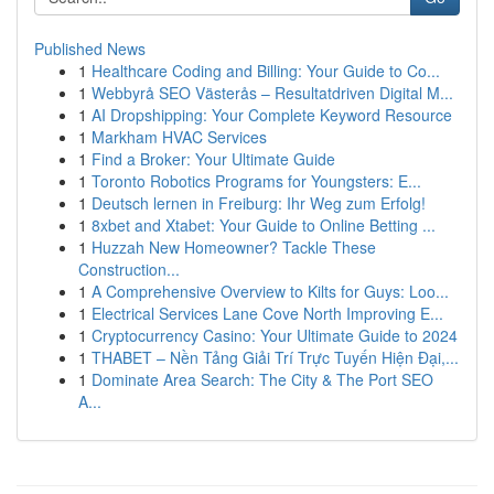
Published News
1
Healthcare Coding and Billing: Your Guide to Co...
1
Webbyrå SEO Västerås – Resultatdriven Digital M...
1
AI Dropshipping: Your Complete Keyword Resource
1
Markham HVAC Services
1
Find a Broker: Your Ultimate Guide
1
Toronto Robotics Programs for Youngsters: E...
1
Deutsch lernen in Freiburg: Ihr Weg zum Erfolg!
1
8xbet and Xtabet: Your Guide to Online Betting ...
1
Huzzah New Homeowner? Tackle These
Construction...
1
A Comprehensive Overview to Kilts for Guys: Loo...
1
Electrical Services Lane Cove North Improving E...
1
Cryptocurrency Casino: Your Ultimate Guide to 2024
1
THABET – Nền Tảng Giải Trí Trực Tuyến Hiện Đại,...
1
Dominate Area Search: The City & The Port SEO
A...