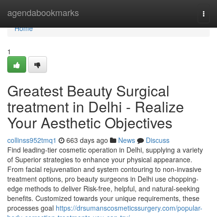
Home
agendabookmarks
Togg
navi
Home
1
Greatest Beauty Surgical
treatment in Delhi - Realize
Your Aesthetic Objectives
collinss952tmq1
663 days ago
News
Discuss
Find leading-tier cosmetic operation in Delhi, supplying a variety
of Superior strategies to enhance your physical appearance.
From facial rejuvenation and system contouring to non-invasive
treatment options, pro beauty surgeons in Delhi use chopping-
edge methods to deliver Risk-free, helpful, and natural-seeking
benefits. Customized towards your unique requirements, these
processes goal
https://drsumanscosmeticssurgery.com/popular-