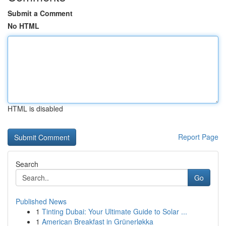
Submit a Comment
No HTML
HTML is disabled
Report Page
Search
Go
Published News
1
Tinting Dubai: Your Ultimate Guide to Solar ...
1
American Breakfast in Grünerløkka