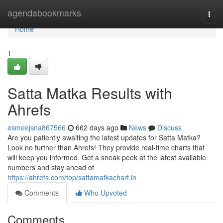
Home
agendabookmarks
Togg
navi
Home
1
Satta Matka Results with
Ahrefs
esmeejsna867566
662 days ago
News
Discuss
Are you patiently awaiting the latest updates for Satta Matka?
Look no further than Ahrefs! They provide real-time charts that
will keep you informed. Get a sneak peek at the latest available
numbers and stay ahead of
https://ahrefs.com/top/sattamatkachart.in
Comments
Who Upvoted
Comments