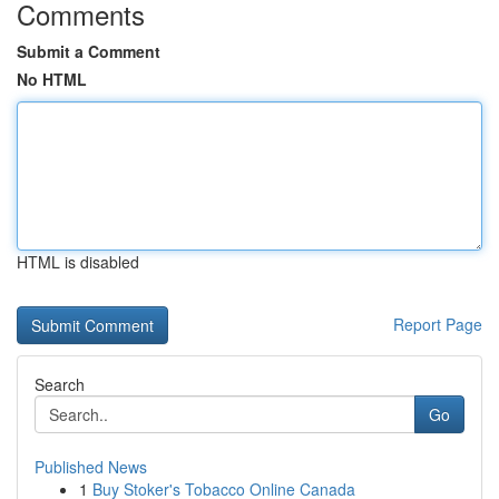
Comments
Submit a Comment
No HTML
HTML is disabled
Report Page
Search
Go
Published News
1
Buy Stoker's Tobacco Online Canada