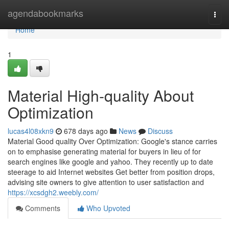
Home
agendabookmarks
Togg
navi
Home
1
Material High-quality About
Optimization
lucas4l08xkn9
678 days ago
News
Discuss
Material Good quality Over Optimization: Google's stance carries
on to emphasise generating material for buyers in lieu of for
search engines like google and yahoo. They recently up to date
steerage to aid Internet websites Get better from position drops,
advising site owners to give attention to user satisfaction and
https://xcsdgh2.weebly.com/
Comments
Who Upvoted