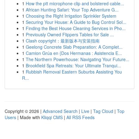
1
How the ptt microphone clip and bolstered cable...
1
African Hunting Safari: Your Top Adventure G...
1
Choosing the Right Irrigation Sprinkler System
1
Securing Your House: A Guide to Bug Control Sol...
1
Finding the Best House Cleaning Services in Pho...
1
Previously Owned Flippers Tables for Sale ...
1
Clash copyright：最新版本与安装指南
1
Geelong Concrete Slab Preparation: A Complet...
1
Camion Grúa en {Dos Hermanas : Asistencia E...
1
The Northern Powerhouse: Navigating Your Future...
1
Brookfield Spa Retreats: Your Ultimate Tranqui...
1
Rubbish Removal Eastern Suburbs Assisting You
R...
Copyright © 2026 |
Advanced Search
|
Live
|
Tag Cloud
|
Top
Users
| Made with
Kliqqi CMS
|
All RSS Feeds