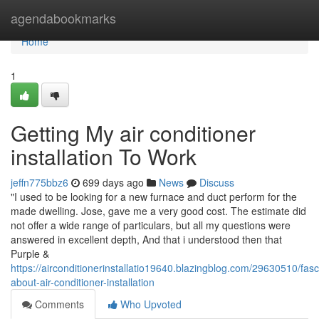
Home
agendabookmarks
Home
1
Getting My air conditioner
installation To Work
jeffn775bbz6
699 days ago
News
Discuss
"I used to be looking for a new furnace and duct perform for the
made dwelling. Jose, gave me a very good cost. The estimate did
not offer a wide range of particulars, but all my questions were
answered in excellent depth, And that i understood then that
Purple &
https://airconditionerinstallatio19640.blazingblog.com/29630510/fasc
about-air-conditioner-installation
Comments
Who Upvoted