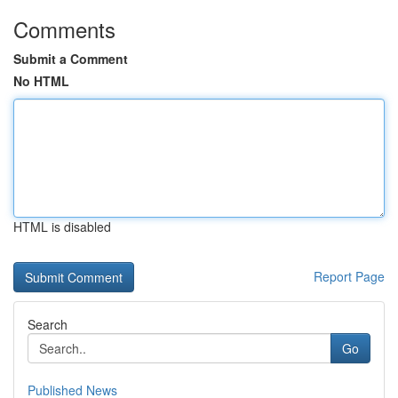
Comments
Submit a Comment
No HTML
HTML is disabled
Report Page
Search
Go
Published News