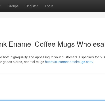
t
Groups
Register
Login
ank Enamel Coffee Mugs Wholesa
t are both high-quality and appealing to your customers. Especially for b
oor goods stores, enamel mugs
https://customenamelmugs.com/