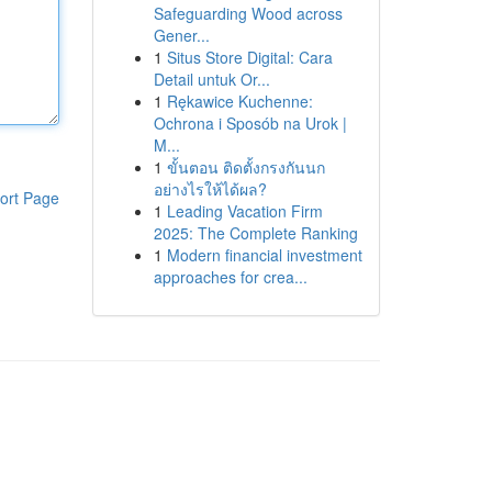
Safeguarding Wood across
Gener...
1
Situs Store Digital: Cara
Detail untuk Or...
1
Rękawice Kuchenne:
Ochrona i Sposób na Urok |
M...
1
ขั้นตอน ติดตั้งกรงกันนก
อย่างไรให้ได้ผล?
ort Page
1
Leading Vacation Firm
2025: The Complete Ranking
1
Modern financial investment
approaches for crea...