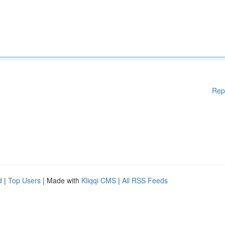
Rep
d
|
Top Users
| Made with
Kliqqi CMS
|
All RSS Feeds