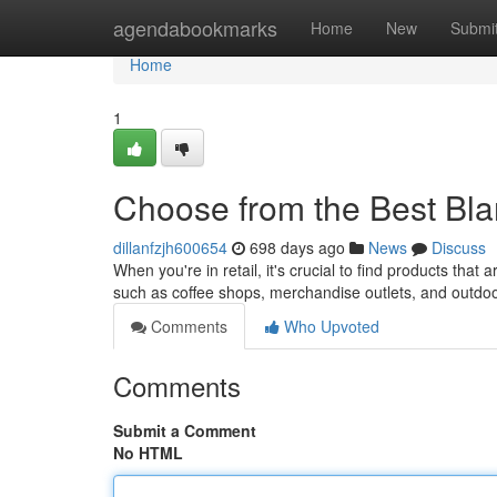
Home
agendabookmarks
Home
New
Submi
Home
1
Choose from the Best Bl
dillanfzjh600654
698 days ago
News
Discuss
When you're in retail, it's crucial to find products tha
such as coffee shops, merchandise outlets, and outd
Comments
Who Upvoted
Comments
Submit a Comment
No HTML