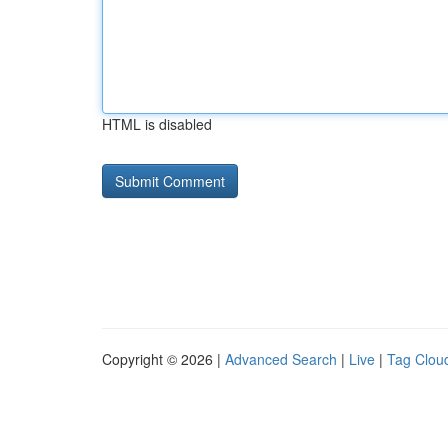
HTML is disabled
Copyright © 2026 |
Advanced Search
|
Live
|
Tag Clou