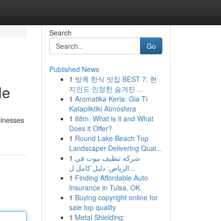
Search
Go
Published News
1
방콕 한식 맛집 BEST 7: 현
le
지인도 인정한 숨겨진 ...
1
Aromatika Keria: Gia Ti
Katapliktiki Atmosfera
1
88m: What is it and What
usinesses
Does it Offer?
1
Round Lake Beach Top
Landscaper Delivering Qual...
1
شركة تنظيف بيوت في
الرياض: دليل كامل ل...
1
Finding Affordable Auto
Insurance in Tulsa, OK
1
Buying copyright online for
sale top quality
1
Metal Shielding: