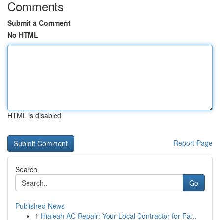
Comments
Submit a Comment
No HTML
HTML is disabled
Report Page
Search
Go
Published News
1
Hialeah AC Repair: Your Local Contractor for Fa...