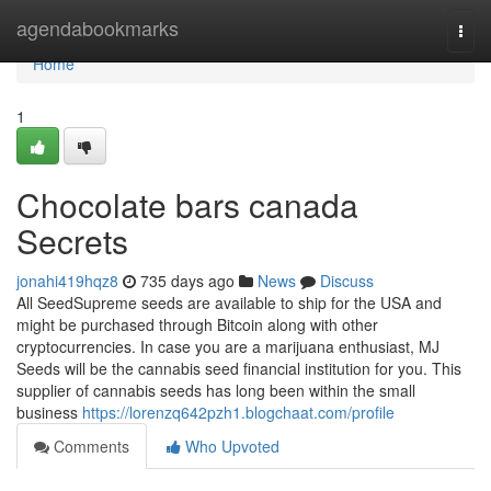
Home
agendabookmarks
Togg
navi
Home
1
Chocolate bars canada
Secrets
jonahi419hqz8
735 days ago
News
Discuss
All SeedSupreme seeds are available to ship for the USA and
might be purchased through Bitcoin along with other
cryptocurrencies. In case you are a marijuana enthusiast, MJ
Seeds will be the cannabis seed financial institution for you. This
supplier of cannabis seeds has long been within the small
business
https://lorenzq642pzh1.blogchaat.com/profile
Comments
Who Upvoted