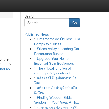
Search
Go
Published News
1
Orçamento de Óculos: Guia
Completo e Dicas
1
Silicon Valley's Leading Car
Restoration Busine...
1
Upgrade Your Home :
of the
Essential Gym Equipment
preneurs
1
The critical function of
ahorse-
contemporary centers i...
1
สล็อตออโต้: คู่มือสำหรับมือ
ใหม่
1
สล็อตออนไลน์: คู่มือสำหรับ
มือใหม่
1
Finding Wooden Skids
Vendors In Your Area: A Th...
1
৯০ বছরের গুনাহ মাফের দোয়া: একটি