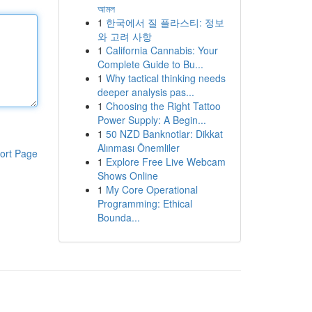
আমল
1
한국에서 질 플라스티: 정보
와 고려 사항
1
California Cannabis: Your
Complete Guide to Bu...
1
Why tactical thinking needs
deeper analysis pas...
1
Choosing the Right Tattoo
Power Supply: A Begin...
1
50 NZD Banknotlar: Dikkat
Alınması Önemliler
ort Page
1
Explore Free Live Webcam
Shows Online
1
My Core Operational
Programming: Ethical
Bounda...