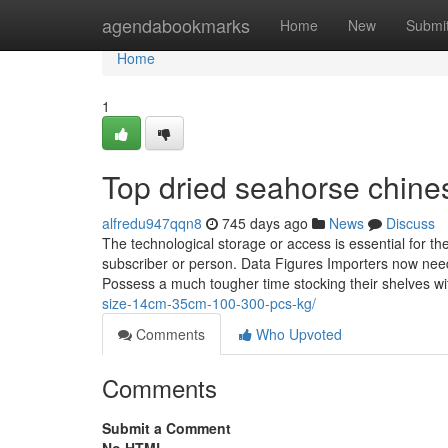
Home
agendabookmarks
Home
New
Submi
Home
1
Top dried seahorse chine
alfredu947qqn8
745 days ago
News
Discuss
The technological storage or access is essential for th
subscriber or person. Data Figures Importers now need
Possess a much tougher time stocking their shelves wit
size-14cm-35cm-100-300-pcs-kg/
Comments
Who Upvoted
Comments
Submit a Comment