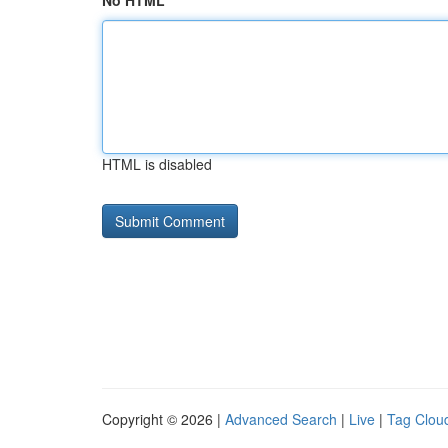
No HTML
HTML is disabled
Copyright © 2026 |
Advanced Search
|
Live
|
Tag Clou