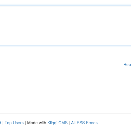
Rep
d
|
Top Users
| Made with
Kliqqi CMS
|
All RSS Feeds