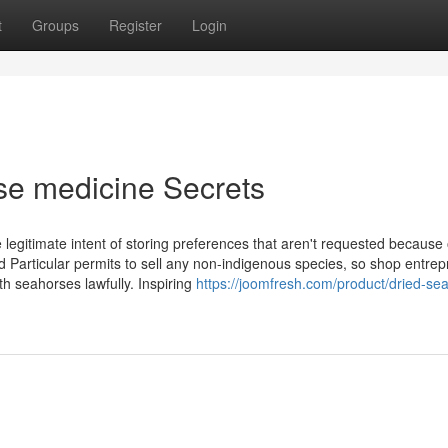
t
Groups
Register
Login
se medicine Secrets
e legitimate intent of storing preferences that aren't requested because 
 Particular permits to sell any non-indigenous species, so shop entre
h seahorses lawfully. Inspiring
https://joomfresh.com/product/dried-se