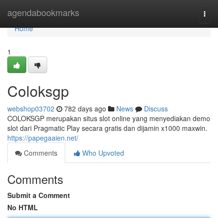
Home
agendabookmarks
Togg
navi
Home
1
Coloksgp
webshop03702
782 days ago
News
Discuss
COLOKSGP merupakan situs slot online yang menyediakan demo
slot dari Pragmatic Play secara gratis dan dijamin x1000 maxwin.
https://papegaaien.net/
Comments
Who Upvoted
Comments
Submit a Comment
No HTML