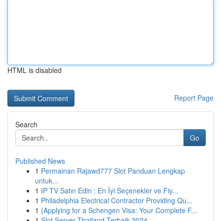
HTML is disabled
Report Page
Search
Go
Published News
1
Permainan Rajawd777 Slot Panduan Lengkap
untuk...
1
IP TV Satın Edin : En İyi Seçenekler ve Fiy...
1
Philadelphia Electrical Contractor Providing Qu...
1
{Applying for a Schengen Visa: Your Complete F...
1
Slot Server Thailand Terbaik 2024