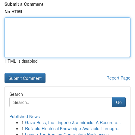
Submit a Comment
No HTML
HTML is disabled
Report Page
Search
Go
Published News
1
Gaza Boss, the Lingerie & a miracle: A Record o...
1
Reliable Electrical Knowledge Available Through...
1
Locate Top Roofing Contractors Businesses ...