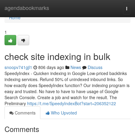
Home
agendabookmarks
Togg
navi
Home
1
check site indexing in bulk
snoopv741gjl1
806 days ago
News
Discuss
SpeedyIndex - Quicken indexing in Google Low-priced backlinks
indexing services. Refund 50% of unindexed inbound links. So
how exactly does SpeedyIndex function? Our indexing program is
easy and trusted. No have to have to have usage of Google
Search Console. Create a job and watch for the result. The
Preliminary
https://t.me/SpeedyIndexBot?start=206352122
Comments
Who Upvoted
Comments