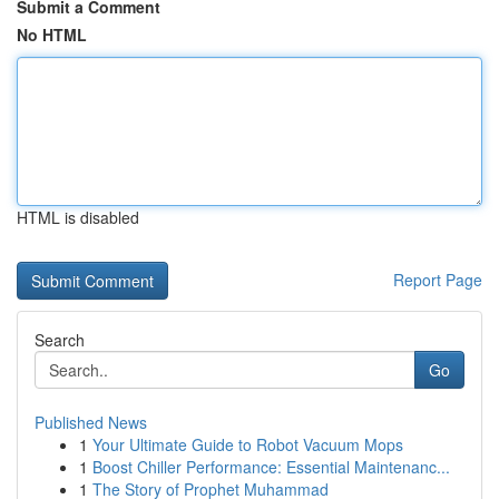
Submit a Comment
No HTML
HTML is disabled
Report Page
Search
Go
Published News
1
Your Ultimate Guide to Robot Vacuum Mops
1
Boost Chiller Performance: Essential Maintenanc...
1
The Story of Prophet Muhammad