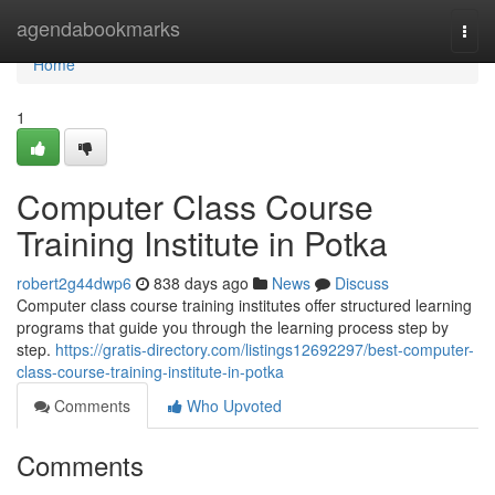
Home
agendabookmarks
Togg
navi
Home
1
Computer Class Course
Training Institute in Potka
robert2g44dwp6
838 days ago
News
Discuss
Computer class course training institutes offer structured learning
programs that guide you through the learning process step by
step.
https://gratis-directory.com/listings12692297/best-computer-
class-course-training-institute-in-potka
Comments
Who Upvoted
Comments