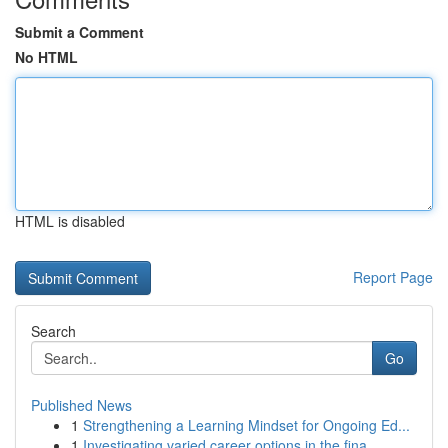
Submit a Comment
No HTML
HTML is disabled
Report Page
Search
Go
Published News
1
Strengthening a Learning Mindset for Ongoing Ed...
1
Investigating varied career options in the fina...