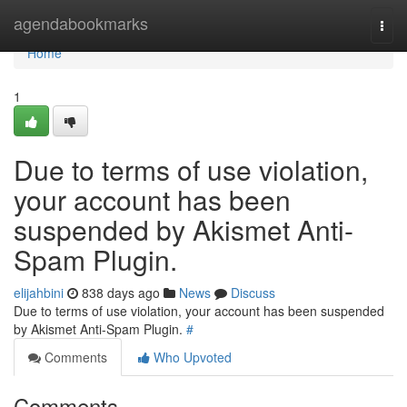
Home
agendabookmarks
Togg
navi
Home
1
Due to terms of use violation,
your account has been
suspended by Akismet Anti-
Spam Plugin.
elijahbini
838 days ago
News
Discuss
Due to terms of use violation, your account has been suspended
by Akismet Anti-Spam Plugin.
#
Comments
Who Upvoted
Comments