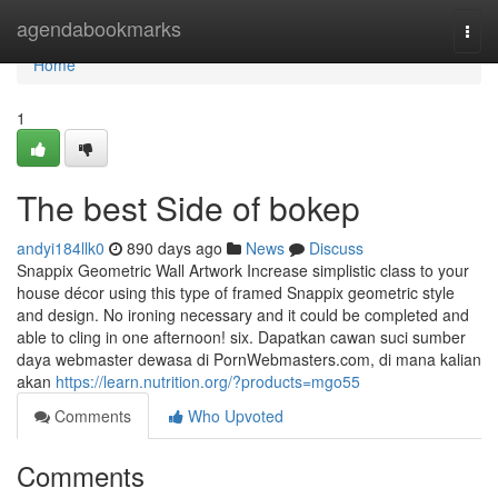
Home
agendabookmarks
Togg
navi
Home
1
The best Side of bokep
andyi184llk0
890 days ago
News
Discuss
Snappix Geometric Wall Artwork Increase simplistic class to your
house décor using this type of framed Snappix geometric style
and design. No ironing necessary and it could be completed and
able to cling in one afternoon! six. Dapatkan cawan suci sumber
daya webmaster dewasa di PornWebmasters.com, di mana kalian
akan
https://learn.nutrition.org/?products=mgo55
Comments
Who Upvoted
Comments