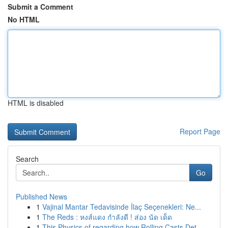
Submit a Comment
No HTML
HTML is disabled
Report Page
Search
Go
Published News
1
Vajinal Mantar Tedavisinde İlaç Seçenekleri: Ne...
1
The Reds : หงส์แดง กำลังดี ! ส่อง นัด เด็ด
1
This Physics of regarding how Rolling Casts Det...