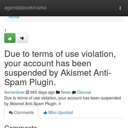
Home
agendabookmarks
Togg
navi
Home
1
Due to terms of use violation,
your account has been
suspended by Akismet Anti-
Spam Plugin.
leonardowr
965 days ago
News
Discuss
Due to terms of use violation, your account has been suspended
by Akismet Anti-Spam Plugin.
#
Comments
Who Upvoted
Comments