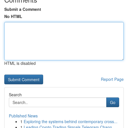
Submit a Comment
No HTML
HTML is disabled
Report Page
Search
Go
Published News
1
Exploring the systems behind contemporary cross...
1
Leading Crypto Trading Signals Telegram Chann...