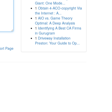
Giant: One Mode...
1
Obtain 4-ACO-copyright Via
the Internet : A...
1
AIO vs. Game Theory
Optimal: A Deep Analysis
1
Identifying A Best CA Firms
in Gurugram
1
Driveway Installation
Preston: Your Guide to Op...
ort Page