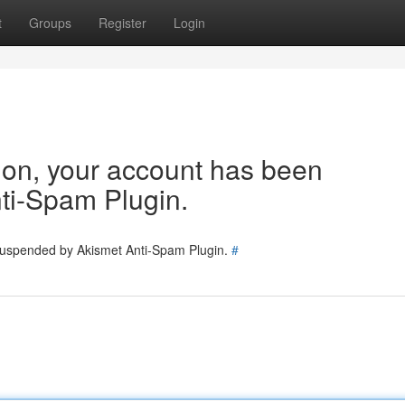
t
Groups
Register
Login
tion, your account has been
ti-Spam Plugin.
 suspended by Akismet Anti-Spam Plugin.
#