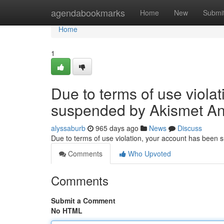
Home
agendabookmarks
Home
New
Submi
Home
1
Due to terms of use viola
suspended by Akismet An
alyssaburb
965 days ago
News
Discuss
Due to terms of use violation, your account has been
Comments
Who Upvoted
Comments
Submit a Comment
No HTML