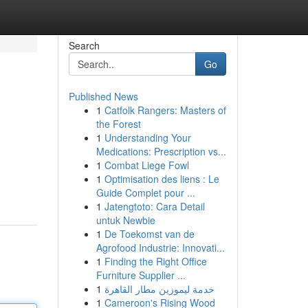
Search
Go
Published News
1
Catfolk Rangers: Masters of
the Forest
1
Understanding Your
Medications: Prescription vs...
1
Combat Liege Fowl
1
Optimisation des liens : Le
Guide Complet pour ...
1
Jatengtoto: Cara Detail
untuk Newbie
1
De Toekomst van de
Agrofood Industrie: Innovati...
1
Finding the Right Office
Furniture Supplier ...
1
خدمة ليموزين مطار القاهرة
1
Cameroon's Rising Wood