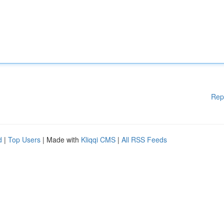
Rep
d
|
Top Users
| Made with
Kliqqi CMS
|
All RSS Feeds