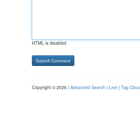
HTML is disabled
Copyright © 2026 |
Advanced Search
|
Live
|
Tag Clou