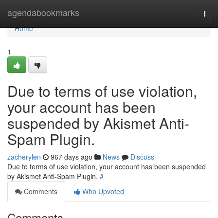
Home
agendabookmarks
Togg
navi
Home
1
Due to terms of use violation,
your account has been
suspended by Akismet Anti-
Spam Plugin.
zacherylen
967 days ago
News
Discuss
Due to terms of use violation, your account has been suspended
by Akismet Anti-Spam Plugin.
#
Comments
Who Upvoted
Comments