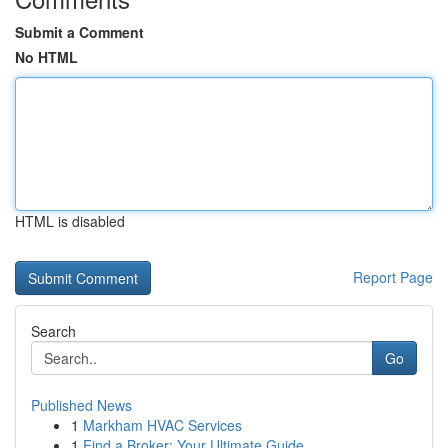
Submit a Comment
No HTML
HTML is disabled
Report Page
Search
Go
Published News
1
Markham HVAC Services
1
Find a Broker: Your Ultimate Guide