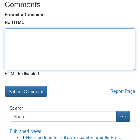
Comments
Submit a Comment
No HTML
HTML is disabled
Report Page
Search
Go
Published News
1
Hydrocodone for critical discomfort and Its Har...