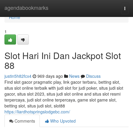
Home
agendabookmarks
Togg
navi
Home
1
Slot Hari Ini Dan Jackpot Slot
88
justin5h82fcx4
969 days ago
News
Discuss
Find slot gacor pragmatic play, link gacor terbaru, betting slot,
situs slot online terbaik with judi slot for judi poker, situs judi slot
gacor, situs slot 2023, situs judi slot online and situs slot resmi
terpercaya, judi slot online terpercaya, game slot game slot,
betting slot, situs judi slot, slot88
https://liardhotspringslodgebc.com/
Comments
Who Upvoted