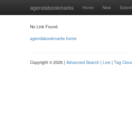
Home
agendabookmarks
Home
New
Submi
No Link Found.
agendabookmarks home
Copyright © 2026 |
Advanced Search
|
Live
|
Tag Clou