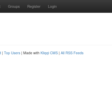
t
Groups
Register
Login
d
|
Top Users
| Made with
Kliqqi CMS
|
All RSS Feeds